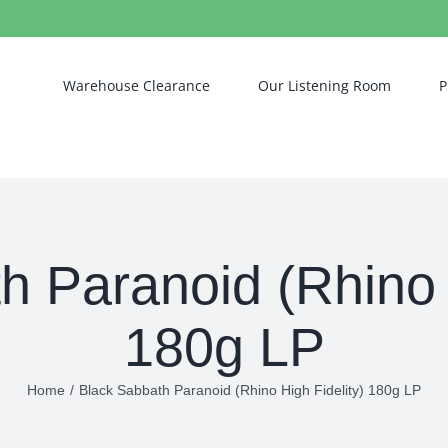
Warehouse Clearance
Our Listening Room
P
h Paranoid (Rhino H
180g LP
Home
/
Black Sabbath Paranoid (Rhino High Fidelity) 180g LP