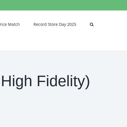
rice Match
Record Store Day 2025
igh Fidelity)