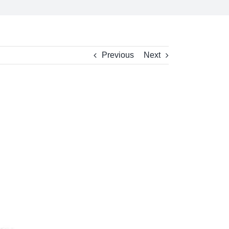
Previous
Next