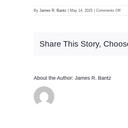
on
By
James R. Bantz
|
May 14, 2025
|
Comments Off
Blac
Sab
Para
(Rhi
Share This Story, Choos
High
Fidel
180
LP
About the Author:
James R. Bantz