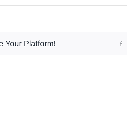
k
bath
noid
no
e Your Platform!
F
ity)
g