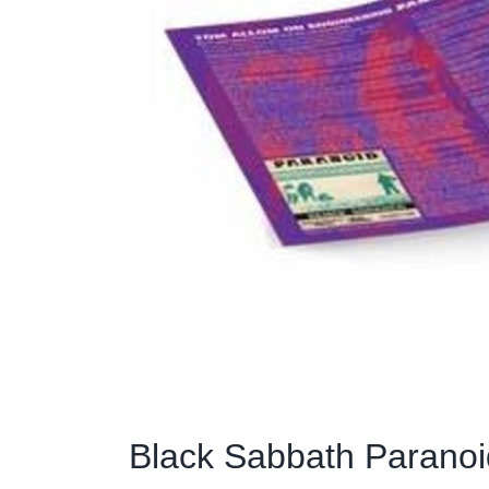
Black Sabbath Paranoid