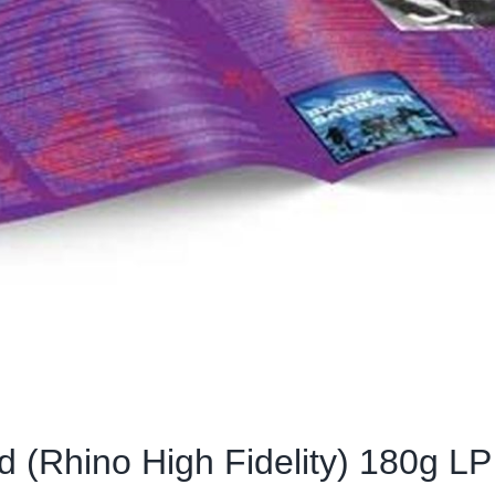
 (Rhino High Fidelity) 180g LP