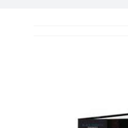
View
Larger
Image