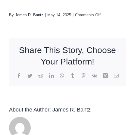
on
By
James R. Bantz
|
May 14, 2025
|
Comments Off
John
McLaughlin
&
the
Share This Story, Choose
4th
Dimension
Your Platform!
Montreux
Jazz
Facebook
Twitter
Reddit
LinkedIn
WhatsApp
Tumblr
Pinterest
Vk
Xing
Email
Festival
2022
2LP
About the Author:
James R. Bantz