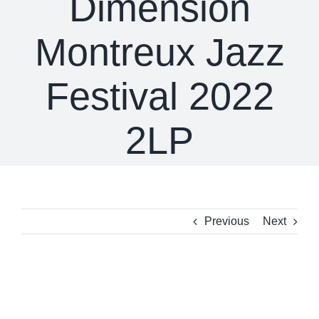
Dimension
Montreux Jazz
Festival 2022
2LP
Previous
Next
View
Larger