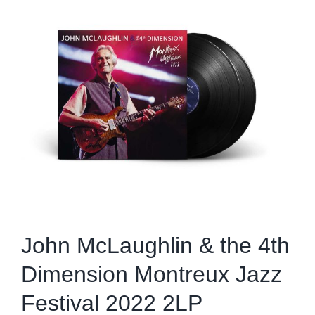
Image
John McLaughlin & the 4th
Dimension Montreux Jazz
Festival 2022 2LP