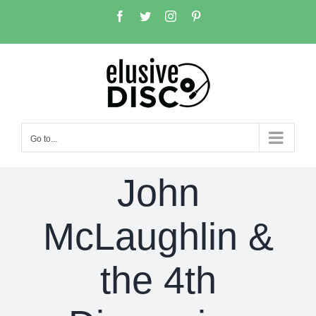
Skip
Facebook
Twitter
Instagram
Pinterest
to
content
Go to...
John
McLaughlin &
the 4th