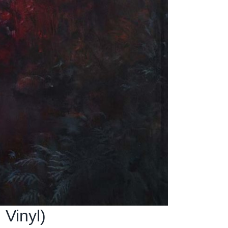
 Vinyl)