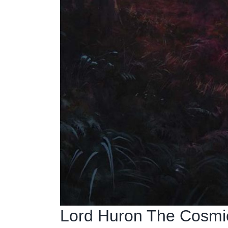
Lord Huron The Cosmic 