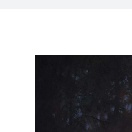
View
Larger
Image