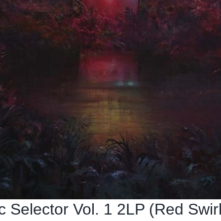
Selector Vol. 1 2LP (Red Swirl