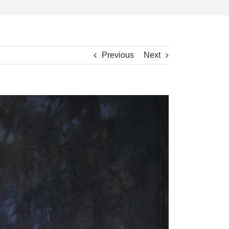
Previous
Next