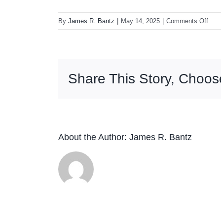
on
By
James R. Bantz
|
May 14, 2025
|
Comments Off
Lord
Hur
The
Cos
Share This Story, Choos
Sele
Vol.
1
2LP
(Red
Swir
About the Author:
James R. Bantz
Viny