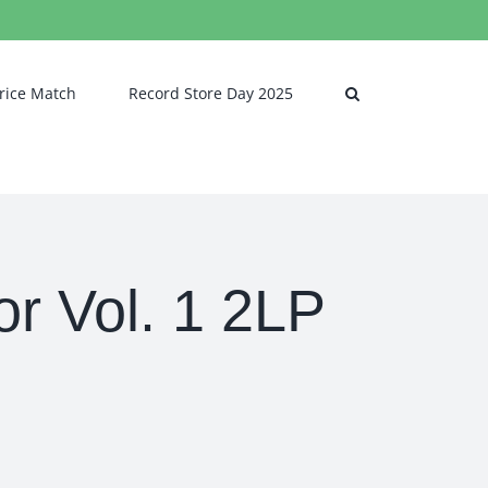
rice Match
Record Store Day 2025
r Vol. 1 2LP