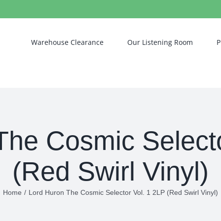
Warehouse Clearance
Our Listening Room
P
The Cosmic Selecto
(Red Swirl Vinyl)
Home
/
Lord Huron The Cosmic Selector Vol. 1 2LP (Red Swirl Vinyl)