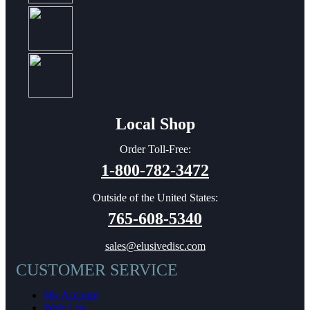
Local Shop
Order Toll-Free:
1-800-782-3472
Outside of the United States:
765-608-5340
sales@elusivedisc.com
CUSTOMER SERVICE
My Account
Wish List