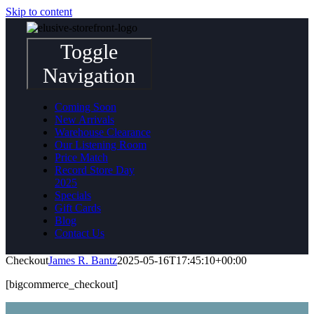
Skip to content
Toggle
Navigation
Coming Soon
New Arrivals
Warehouse Clearance
Our Listening Room
Price Match
Record Store Day
2025
Specials
Gift Cards
Blog
Contact Us
Checkout
James R. Bantz
2025-05-16T17:45:10+00:00
[bigcommerce_checkout]