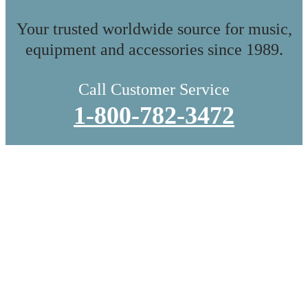
Your trusted worldwide source for music,
equipment and accessories since 1989.
Call Customer Service
1-800-782-3472
WE DO IN-STORE PICKUP.
OR THE TRADITIONAL SHIPPING
Whether you’re local or shopping from afar, we treat every order
like it’s headed to a collector’s shelf. You can do in-store pickup
and browse even more while you’re here, or let us ship it directly
to you, carefully packed by hand to ensure everything arrives in
perfect condition.