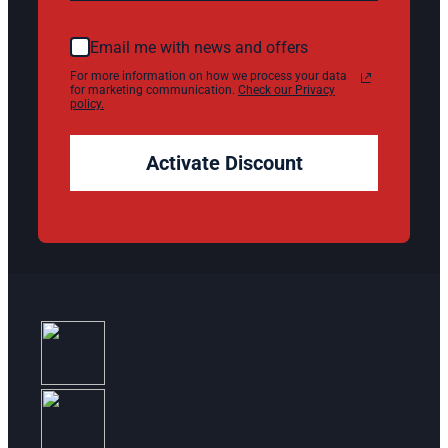
Email me with news and offers
For more information on how we process your data
for marketing communication.
Check our Privacy
policy.
Activate Discount