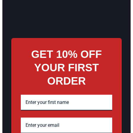
GET 10% OFF
YOUR FIRST
ORDER