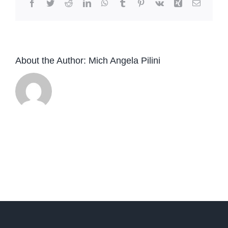
Facebook
Twitter
Reddit
LinkedIn
WhatsApp
Tumblr
Pinterest
Vk
Xing
Email
About the Author:
Mich Angela Pilini