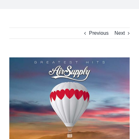
Previous
Next
View
Larger
Image