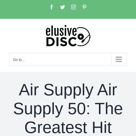
Skip
Facebook
Twitter
Instagram
Pinterest
to
content
Go to...
Air Supply Air
Supply 50: The
Greatest Hit