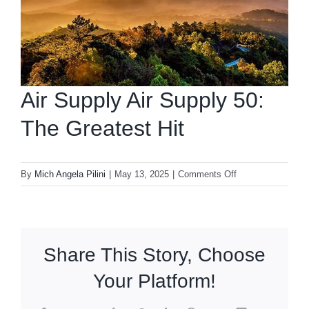
Air Supply Air Supply 50:
The Greatest Hit
on
By
Mich Angela Pilini
|
May 13, 2025
|
Comments Off
Air
Supply
Air
Supply
Share This Story, Choose
50:
The
Your Platform!
Greatest
Hit