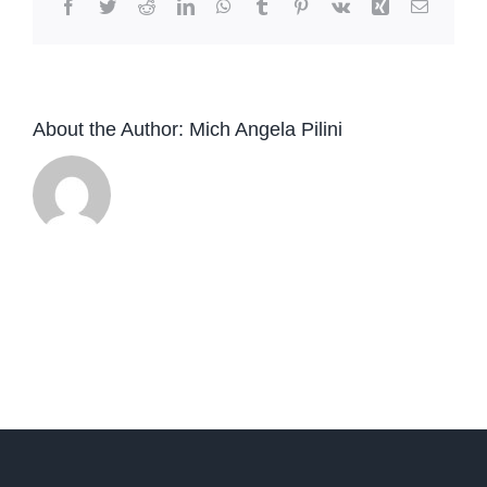
Facebook
Twitter
Reddit
LinkedIn
WhatsApp
Tumblr
Pinterest
Vk
Xing
Email
About the Author:
Mich Angela Pilini