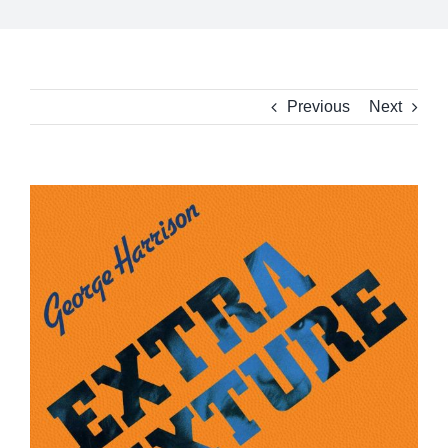
Previous
Next
View
Larger
Image