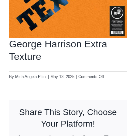
George Harrison Extra
Texture
on
By
Mich Angela Pilini
|
May 13, 2025
|
Comments Off
George
Harrison
Extra
Texture
Share This Story, Choose
Your Platform!