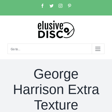
Skip
Facebook
Twitter
Instagram
Pinterest
to
content
Go to...
George
Harrison Extra
Texture