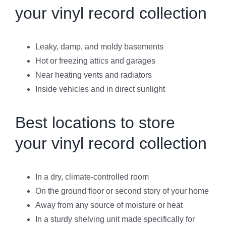
your vinyl record collection
Leaky, damp, and moldy basements
Hot or freezing attics and garages
Near heating vents and radiators
Inside vehicles and in direct sunlight
Best locations to store
your vinyl record collection
In a dry, climate-controlled room
On the ground floor or second story of your home
Away from any source of moisture or heat
In a sturdy shelving unit made specifically for