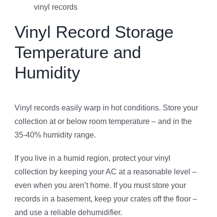
vinyl records
Vinyl Record Storage
Temperature and
Humidity
Vinyl records easily warp in hot conditions. Store your
collection at or below room temperature – and in the
35-40% humidity range.
If you live in a humid region, protect your vinyl
collection by keeping your AC at a reasonable level –
even when you aren’t home. If you must store your
records in a basement, keep your crates off the floor –
and use a reliable dehumidifier.