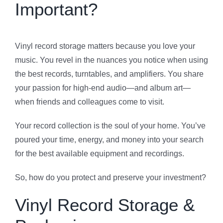
Important?
Vinyl record storage matters because you love your
music. You revel in the nuances you notice when using
the best records, turntables, and amplifiers. You share
your passion for high-end audio—and album art—
when friends and colleagues come to visit.
Your record collection is the soul of your home. You’ve
poured your time, energy, and money into your search
for the best available equipment and recordings.
So, how do you protect and preserve your investment?
Vinyl Record Storage &