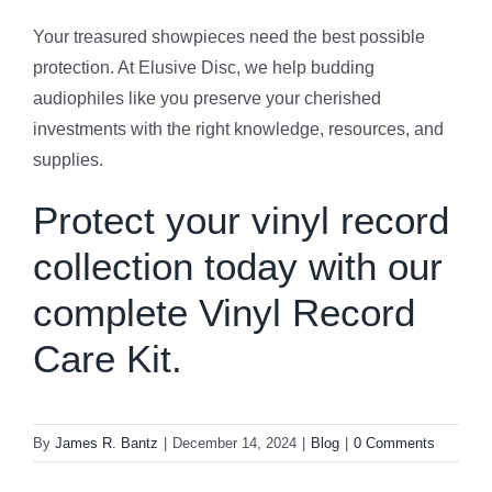
Your treasured showpieces need the best possible
protection. At Elusive Disc, we help budding
audiophiles like you preserve your cherished
investments with the right knowledge, resources, and
supplies.
Protect your vinyl record
collection today with our
complete
Vinyl Record
Care Kit
.
By
James R. Bantz
|
December 14, 2024
|
Blog
|
0 Comments