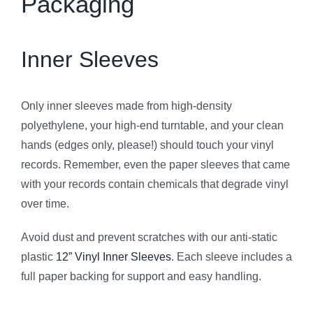
Packaging
Inner Sleeves
Only inner sleeves made from high-density
polyethylene, your high-end turntable, and your clean
hands (edges only, please!) should touch your vinyl
records. Remember, even the paper sleeves that came
with your records contain chemicals that degrade vinyl
over time.
Avoid dust and prevent scratches with our anti-static
plastic
12” Vinyl Inner Sleeves
. Each sleeve includes a
full paper backing for support and easy handling.