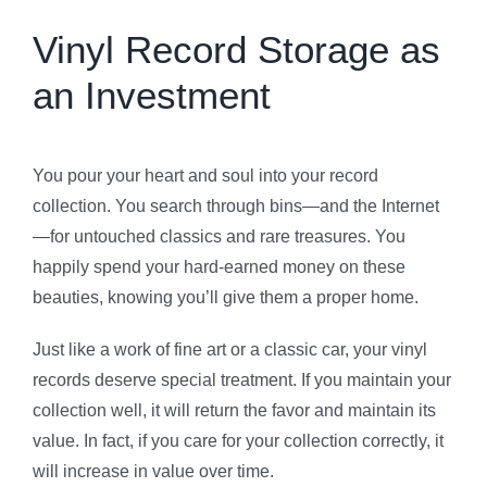
Vinyl Record Storage as
an Investment
You pour your heart and soul into your record
collection. You search through bins—and the Internet
—for untouched classics and rare treasures. You
happily spend your hard-earned money on these
beauties, knowing you’ll give them a proper home.
Just like a work of fine art or a classic car, your vinyl
records deserve special treatment. If you maintain your
collection well, it will return the favor and maintain its
value. In fact, if you care for your collection correctly, it
will increase in value over time.