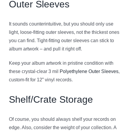
Outer Sleeves
It sounds counterintuitive, but you should only use
light, loose-fitting outer sleeves, not the thickest ones
you can find. Tight-fitting outer sleeves can stick to
album artwork – and pull it right off.
Keep your album artwork in pristine condition with
these crystal-clear 3 mil
Polyethylene Outer Sleeves
,
custom-fit for 12” vinyl records.
Shelf/Crate Storage
Of course, you should always shelf your records on
edge. Also, consider the weight of your collection. A