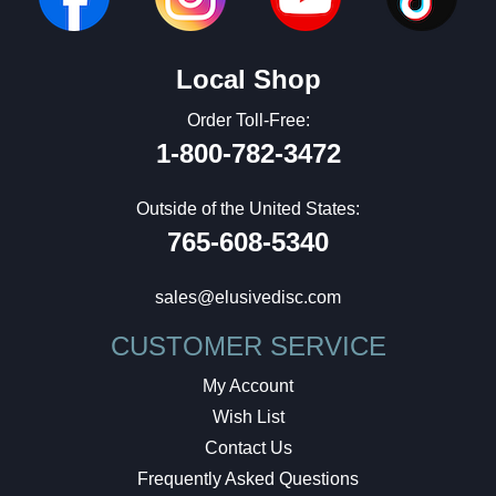
Local Shop
Order Toll-Free:
1-800-782-3472
Outside of the United States:
765-608-5340
sales@elusivedisc.com
CUSTOMER SERVICE
My Account
Wish List
Contact Us
Frequently Asked Questions