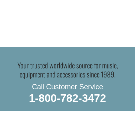
Your trusted worldwide source for music,
equipment and accessories since 1989.
Call Customer Service
1-800-782-3472
WE DO IN-STORE PICKUP.