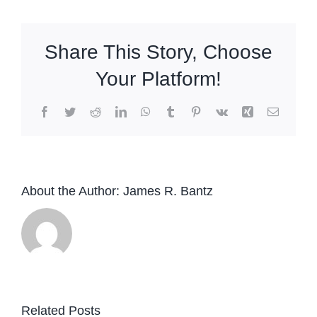
Share This Story, Choose
Your Platform!
Facebook
Twitter
Reddit
LinkedIn
WhatsApp
Tumblr
Pinterest
Vk
Xing
Email
About the Author:
James R. Bantz
Related Posts