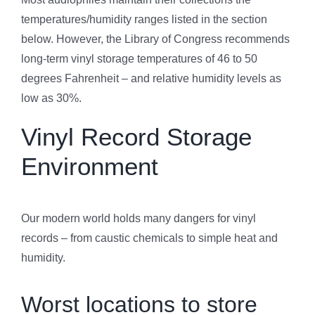
temperatures/humidity ranges listed in the section
below. However, the Library of Congress recommends
long-term vinyl storage temperatures of 46 to 50
degrees Fahrenheit – and relative humidity levels as
low as 30%.
Vinyl Record Storage
Environment
Our modern world holds many dangers for vinyl
records – from caustic chemicals to simple heat and
humidity.
Worst locations to store