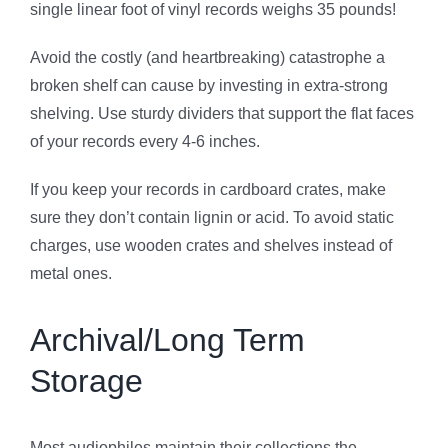
single linear foot of vinyl records weighs 35 pounds!
Avoid the costly (and heartbreaking) catastrophe a
broken shelf can cause by investing in extra-strong
shelving. Use sturdy dividers that support the flat faces
of your records every 4-6 inches.
If you keep your records in cardboard crates, make
sure they don’t contain lignin or acid. To avoid static
charges, use wooden crates and shelves instead of
metal ones.
Archival/Long Term
Storage
Most audiophiles maintain their collections the