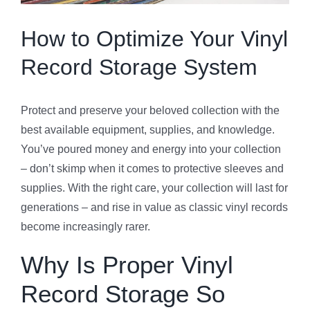
Specials
How to Optimize Your Vinyl
Record Storage System
Gift Cards
Protect and preserve your beloved collection with the
Blog
best available equipment, supplies, and knowledge.
You’ve poured money and energy into your collection
Contact Us
– don’t skimp when it comes to protective sleeves and
supplies. With the right care, your collection will last for
generations – and rise in value as classic vinyl records
become increasingly rarer.
Why Is Proper Vinyl
Record Storage So