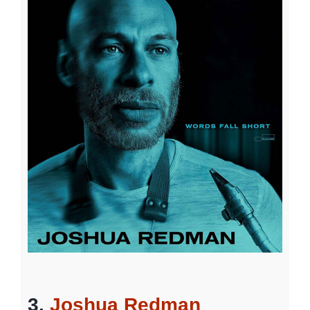
3.
Joshua Redman