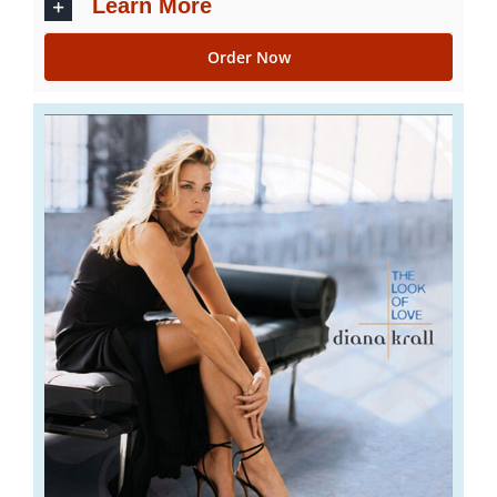
Learn More
Order Now