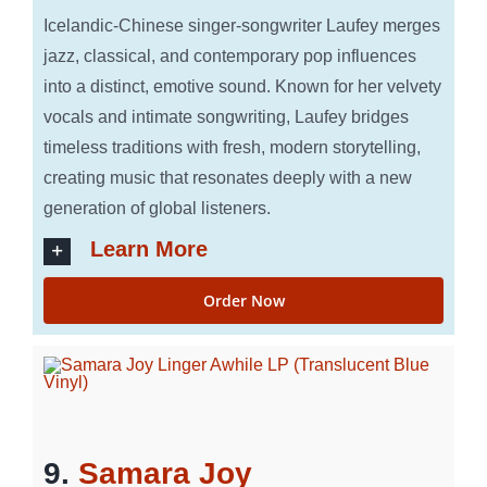
Icelandic-Chinese singer-songwriter Laufey merges
jazz, classical, and contemporary pop influences
into a distinct, emotive sound. Known for her velvety
vocals and intimate songwriting, Laufey bridges
timeless traditions with fresh, modern storytelling,
creating music that resonates deeply with a new
generation of global listeners.
Learn More
Order Now
9.
Samara Joy