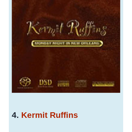
4.
Kermit Ruffins