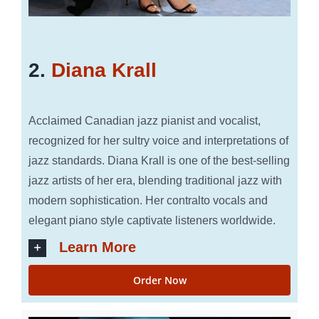
2.
Diana Krall
Acclaimed Canadian jazz pianist and vocalist,
recognized for her sultry voice and interpretations of
jazz standards. Diana Krall is one of the best-selling
jazz artists of her era, blending traditional jazz with
modern sophistication. Her contralto vocals and
elegant piano style captivate listeners worldwide.
Learn More
Order Now