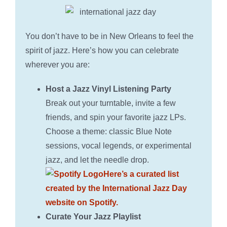
You don’t have to be in New Orleans to feel the
spirit of jazz. Here’s how you can celebrate
wherever you are:
Host a Jazz Vinyl Listening Party
Break out your turntable, invite a few
friends, and spin your favorite jazz LPs.
Choose a theme: classic Blue Note
sessions, vocal legends, or experimental
jazz, and let the needle drop.
Here’s a curated list
created by the International Jazz Day
website on Spotify.
Curate Your Jazz Playlist