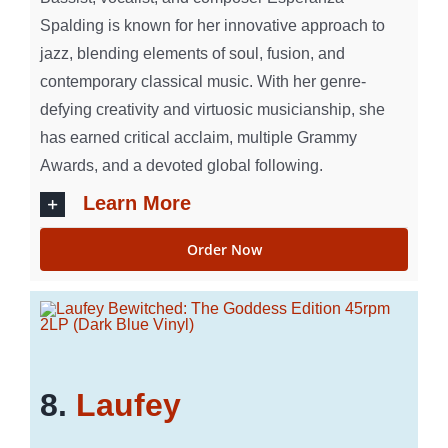
Spalding is known for her innovative approach to
jazz, blending elements of soul, fusion, and
contemporary classical music. With her genre-
defying creativity and virtuosic musicianship, she
has earned critical acclaim, multiple Grammy
Awards, and a devoted global following.
Learn More
Order Now
8.
Laufey