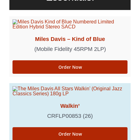
Miles Davis – Kind of Blue
(Mobile Fidelity 45RPM 2LP)
Order Now
Walkin’
CRFLP00853 (26)
Order Now