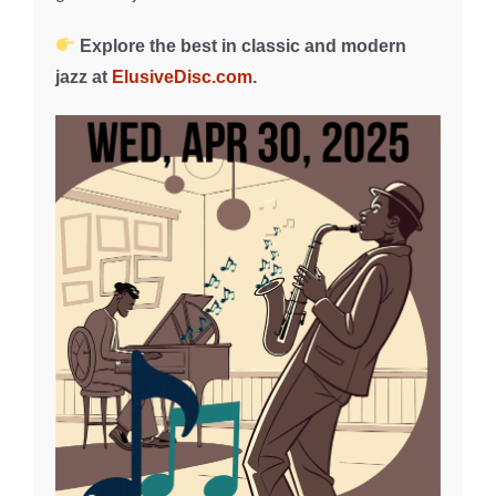
Explore the best in classic and modern
jazz at
ElusiveDisc.com
.