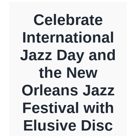
Specials
Celebrate
International
Gift Cards
Jazz Day and
Blog
the New
Contact Us
Orleans Jazz
Festival with
Elusive Disc