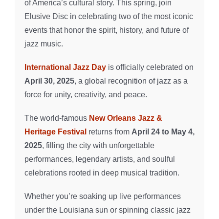
of America’s cultural story. This spring, join
Elusive Disc in celebrating two of the most iconic
events that honor the spirit, history, and future of
jazz music.
International Jazz Day
is officially celebrated on
April 30, 2025
, a global recognition of jazz as a
force for unity, creativity, and peace.
The world-famous
New Orleans Jazz &
Heritage Festival
returns from
April 24 to May 4,
2025
, filling the city with unforgettable
performances, legendary artists, and soulful
celebrations rooted in deep musical tradition.
Whether you’re soaking up live performances
under the Louisiana sun or spinning classic jazz