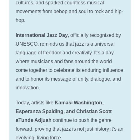
cultures, and sparked countless musical
movements from bebop and soul to rock and hip-
hop.
International Jazz Day
, officially recognized by
UNESCO, reminds us that jazz is a universal
language of freedom and creativity. It’s a day
where musicians and fans around the world
come together to celebrate its enduring influence
and to honor its message of unity, dialogue, and
innovation.
Today, artists like
Kamasi Washington,
Esperanza Spalding, and Christian Scott
aTunde Adjuah
continue to push the genre
forward, proving that jazz is not just history it’s an
evolving, living force.