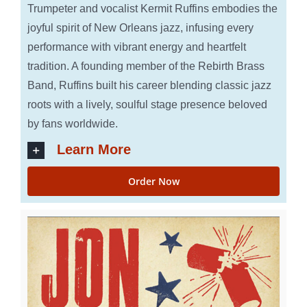
Trumpeter and vocalist Kermit Ruffins embodies the
joyful spirit of New Orleans jazz, infusing every
performance with vibrant energy and heartfelt
tradition. A founding member of the Rebirth Brass
Band, Ruffins built his career blending classic jazz
roots with a lively, soulful stage presence beloved
by fans worldwide.
Learn More
Order Now