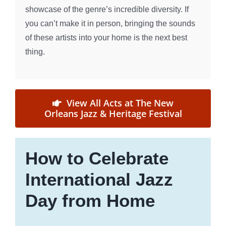
showcase of the genre’s incredible diversity. If
you can’t make it in person, bringing the sounds
of these artists into your home is the next best
thing.
View All Acts at The New
Orleans Jazz & Heritage Festival
How to Celebrate
International Jazz
Day from Home