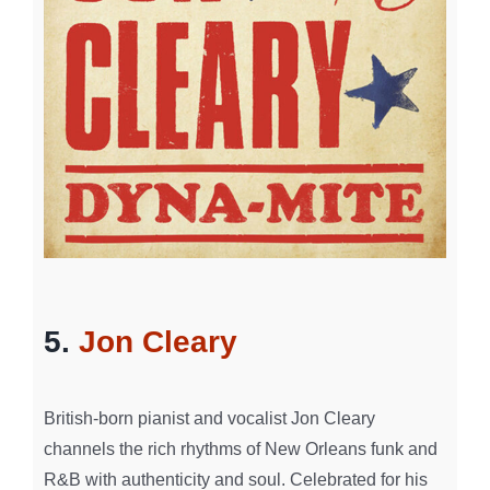
5.
Jon Cleary
British-born pianist and vocalist Jon Cleary
channels the rich rhythms of New Orleans funk and
R&B with authenticity and soul. Celebrated for his