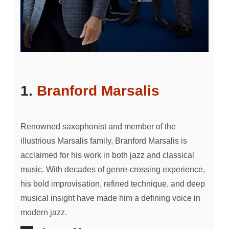
1.
Branford Marsalis
Renowned saxophonist and member of the
illustrious Marsalis family, Branford Marsalis is
acclaimed for his work in both jazz and classical
music. With decades of genre-crossing experience,
his bold improvisation, refined technique, and deep
musical insight have made him a defining voice in
modern jazz.