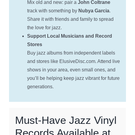
Mix old and new: pair a
John Coltrane
track with something by
Nubya Garcia
.
Share it with friends and family to spread
the love for jazz.
Support Local Musicians and Record
Stores
Buy jazz albums from independent labels
and stores like ElusiveDisc.com. Attend live
shows in your area, even small ones, and
you’ll be helping keep jazz vibrant for future
generations.
Must-Have Jazz Vinyl
Records Available at