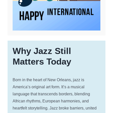
Why Jazz Still
Matters Today
Born in the heart of New Orleans, jazz is
America’s original art form. It’s a musical
language that transcends borders, blending
African rhythms, European harmonies, and
heartfelt storytelling. Jazz broke barriers, united