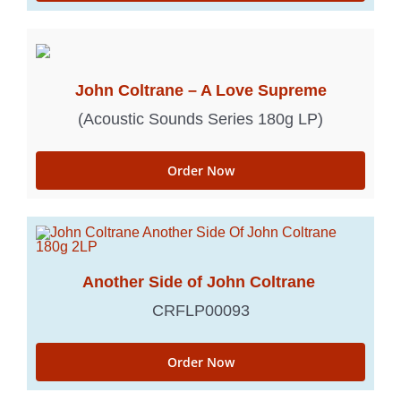
John Coltrane – A Love Supreme
(Acoustic Sounds Series 180g LP)
Order Now
Another Side of John Coltrane
CRFLP00093
Order Now