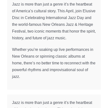
Jazz is more than just a genre it’s the heartbeat
of America’s cultural story. This April, join Elusive
Disc in Celebrating International Jazz Day and
the world-famous New Orleans Jazz & Heritage
Festival, two iconic moments that honor the spirit,
history, and future of jazz music.
Whether you’re soaking up live performances in
New Orleans or spinning classic albums at
home, there’s no better time to reconnect with the
powerful rhythms and improvisational soul of
jazz.
Jazz is more than just a genre it’s the heartbeat