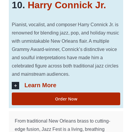
10.
Harry Connick Jr.
Pianist, vocalist, and composer Harry Connick Jr. is
renowned for blending jazz, pop, and holiday music
with unmistakable New Orleans flair. A multiple
Grammy Award-winner, Connick’s distinctive voice
and soulful interpretations have made him a
celebrated figure across both traditional jazz circles
and mainstream audiences.
Learn More
Order Now
From traditional New Orleans brass to cutting-
edge fusion, Jazz Fest is a living, breathing