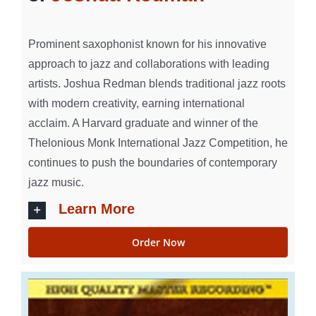
Prominent saxophonist known for his innovative
approach to jazz and collaborations with leading
artists. Joshua Redman blends traditional jazz roots
with modern creativity, earning international
acclaim. A Harvard graduate and winner of the
Thelonious Monk International Jazz Competition, he
continues to push the boundaries of contemporary
jazz music.
Learn More
Order Now