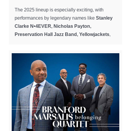
The 2025 lineup is especially exciting, with
performances by legendary names like
Stanley
Clarke N•4EVER, Nicholas Payton,
Preservation Hall Jazz Band, Yellowjackets
,