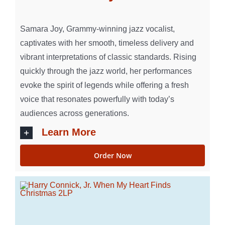
Samara Joy, Grammy-winning jazz vocalist,
captivates with her smooth, timeless delivery and
vibrant interpretations of classic standards. Rising
quickly through the jazz world, her performances
evoke the spirit of legends while offering a fresh
voice that resonates powerfully with today’s
audiences across generations.
Learn More
Order Now