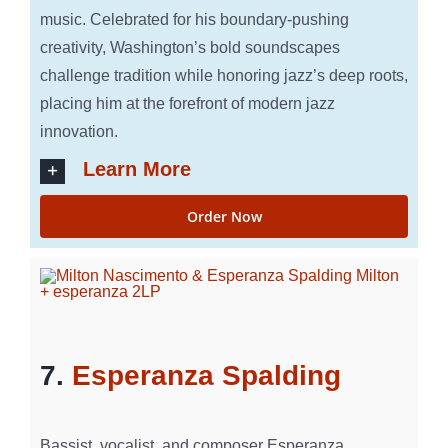
music. Celebrated for his boundary-pushing
creativity, Washington’s bold soundscapes
challenge tradition while honoring jazz’s deep roots,
placing him at the forefront of modern jazz
innovation.
Learn More
Order Now
7.
Esperanza Spalding
Bassist, vocalist, and composer Esperanza