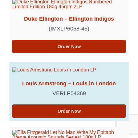
Duke Ellington – Ellington Indigos
(IMXLP6058-45)
Order Now
Louis Armstrong – Louis in London
VERLP54369
Order Now