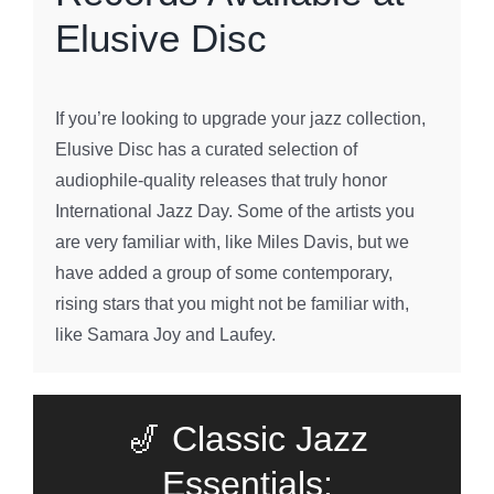
Elusive Disc
If you’re looking to upgrade your jazz collection,
Elusive Disc has a curated selection of
audiophile-quality releases that truly honor
International Jazz Day. Some of the artists you
are very familiar with, like Miles Davis, but we
have added a group of some contemporary,
rising stars that you might not be familiar with,
like Samara Joy and Laufey.
🎷 Classic Jazz
Essentials: