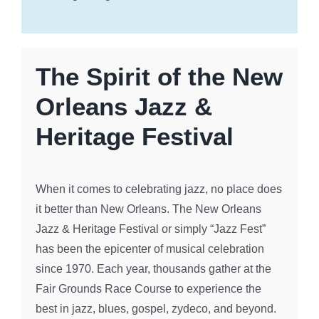
The Spirit of the New
Orleans Jazz &
Heritage Festival
When it comes to celebrating jazz, no place does
it better than New Orleans. The New Orleans
Jazz & Heritage Festival or simply “Jazz Fest”
has been the epicenter of musical celebration
since 1970. Each year, thousands gather at the
Fair Grounds Race Course to experience the
best in jazz, blues, gospel, zydeco, and beyond.