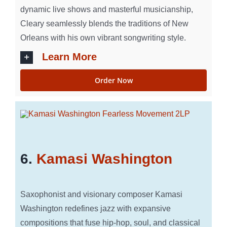
dynamic live shows and masterful musicianship,
Cleary seamlessly blends the traditions of New
Orleans with his own vibrant songwriting style.
Learn More
Order Now
6.
Kamasi Washington
Saxophonist and visionary composer Kamasi
Washington redefines jazz with expansive
compositions that fuse hip-hop, soul, and classical