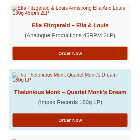
Ella Fitzgerald – Ella & Louis
(Analogue Productions 45RPM 2LP)
Order Now
Thelonious Monk – Quartet Monk’s Dream
(Impex Records 180g LP)
Order Now