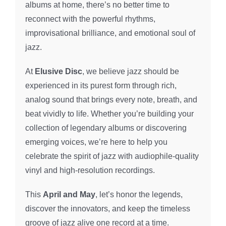
albums at home, there’s no better time to
reconnect with the powerful rhythms,
improvisational brilliance, and emotional soul of
jazz.
At
Elusive Disc
, we believe jazz should be
experienced in its purest form through rich,
analog sound that brings every note, breath, and
beat vividly to life. Whether you’re building your
collection of legendary albums or discovering
emerging voices, we’re here to help you
celebrate the spirit of jazz with audiophile-quality
vinyl and high-resolution recordings.
This
April and May
, let’s honor the legends,
discover the innovators, and keep the timeless
groove of jazz alive one record at a time.