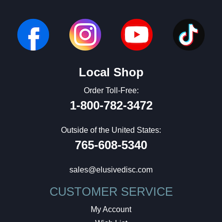
Local Shop
Order Toll-Free:
1-800-782-3472
Outside of the United States:
765-608-5340
sales@elusivedisc.com
CUSTOMER SERVICE
My Account