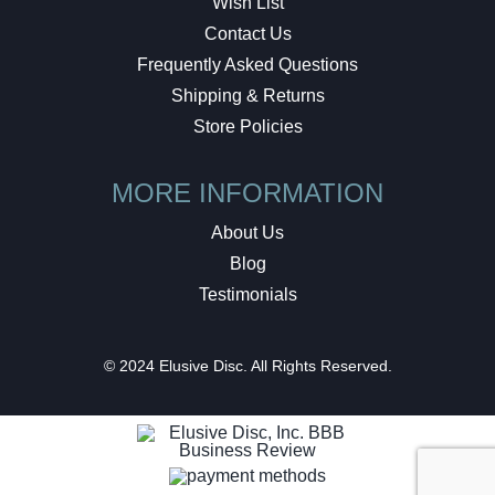
Wish List
Contact Us
Frequently Asked Questions
Shipping & Returns
Store Policies
MORE INFORMATION
About Us
Blog
Testimonials
© 2024 Elusive Disc. All Rights Reserved.