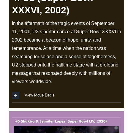
XXXVI, 2002)
In the aftermath of the tragic events of September
11, 2001, U2’s performance at Super Bowl XXXVI in
2002 became a beacon of hope, unity, and
remembrance. At a time when the nation was
searching for solace and a sense of togetherness,
U2 stepped onto the halftime stage with a profound
message that resonated deeply with millions of
viewers worldwide.
View Move Detils