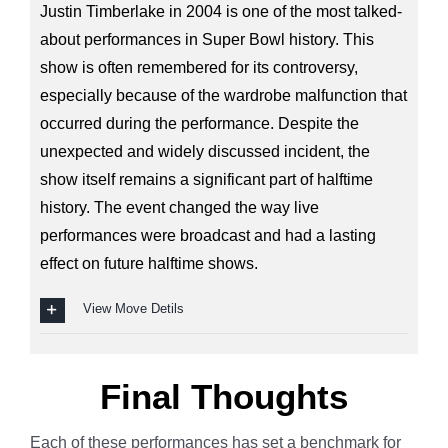
Justin Timberlake in 2004 is one of the most talked-
about performances in Super Bowl history. This
show is often remembered for its controversy,
especially because of the wardrobe malfunction that
occurred during the performance. Despite the
unexpected and widely discussed incident, the
show itself remains a significant part of halftime
history. The event changed the way live
performances were broadcast and had a lasting
effect on future halftime shows.
View Move Detils
Final Thoughts
Each of these performances has set a benchmark for