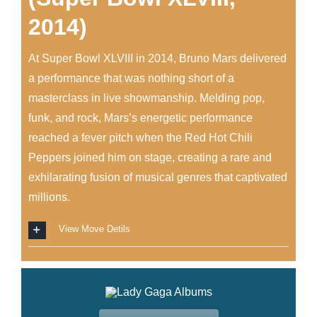
2014)
At Super Bowl XLVIII in 2014, Bruno Mars delivered
a performance that was nothing short of a
masterclass in live showmanship. Melding pop,
funk, and rock, Mars’s energetic performance
reached a fever pitch when the Red Hot Chili
Peppers joined him on stage, creating a rare and
exhilarating fusion of musical genres that captivated
millions.
View Move Detils