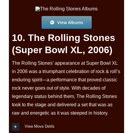
View Albums
10. The Rolling Stones
(Super Bowl XL, 2006)
The Rolling Stones’ appearance at Super Bowl XL
in 2006 was a triumphant celebration of rock & roll’s
enduring spirit—a performance that proved classic
rock never goes out of style. With decades of
legendary status behind them, The Rolling Stones
took to the stage and delivered a set that was as
raw and energetic as it was steeped in history.
View Move Detils