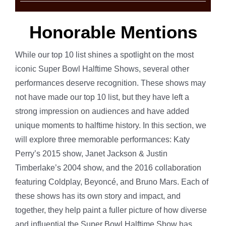
Honorable Mentions
While our top 10 list shines a spotlight on the most
iconic Super Bowl Halftime Shows, several other
performances deserve recognition. These shows may
not have made our top 10 list, but they have left a
strong impression on audiences and have added
unique moments to halftime history. In this section, we
will explore three memorable performances: Katy
Perry’s 2015 show, Janet Jackson & Justin
Timberlake’s 2004 show, and the 2016 collaboration
featuring Coldplay, Beyoncé, and Bruno Mars. Each of
these shows has its own story and impact, and
together, they help paint a fuller picture of how diverse
and influential the Super Bowl Halftime Show has