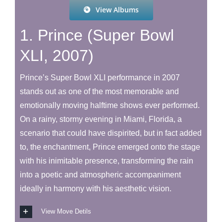
View Albums
1. Prince (Super Bowl
XLI, 2007)
Prince’s Super Bowl XLI performance in 2007
stands out as one of the most memorable and
emotionally moving halftime shows ever performed.
On a rainy, stormy evening in Miami, Florida, a
scenario that could have dispirited, but in fact added
to, the enchantment, Prince emerged onto the stage
with his inimitable presence, transforming the rain
into a poetic and atmospheric accompaniment
ideally in harmony with his aesthetic vision.
View Move Detils