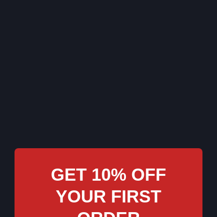
GET 10% OFF
YOUR FIRST