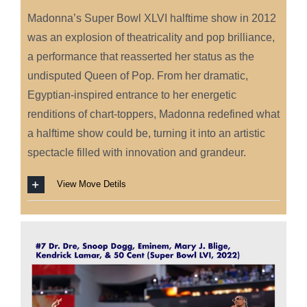
Madonna’s Super Bowl XLVI halftime show in 2012
was an explosion of theatricality and pop brilliance,
a performance that reasserted her status as the
undisputed Queen of Pop. From her dramatic,
Egyptian-inspired entrance to her energetic
renditions of chart-toppers, Madonna redefined what
a halftime show could be, turning it into an artistic
spectacle filled with innovation and grandeur.
View Move Detils