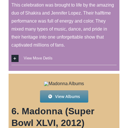
This celebration was brought to life by the amazing
duo of Shakira and Jennifer Lopez. Their halftime
performance was full of energy and color. They
mixed many types of music, dance, and pride in
their heritage into one unforgettable show that
captivated millions of fans.
View Move Detils
View Albums
6. Madonna (Super
Bowl XLVI, 2012)