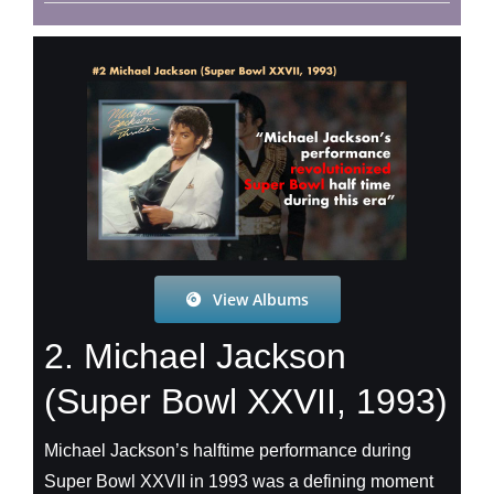
View Albums
2. Michael Jackson
(Super Bowl XXVII, 1993)
Michael Jackson’s halftime performance during
Super Bowl XXVII in 1993 was a defining moment