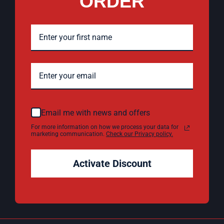
ORDER
Email me with news and offers
For more information on how we process your data for
marketing communication.
Check our Privacy policy.
Activate Discount