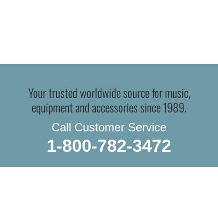
Your trusted worldwide source for music,
equipment and accessories since 1989.
Call Customer Service
1-800-782-3472
WE DO IN-STORE PICKUP.
OR THE TRADITIONAL SHIPPING