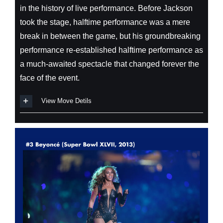
in the history of live performance. Before Jackson
took the stage, halftime performance was a mere
break in between the game, but his groundbreaking
performance re-established halftime performance as
a much-awaited spectacle that changed forever the
face of the event.
View Move Detils