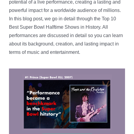
potential of a live performance, creating a lasting and
powerful impact for a worldwide audience of millions.
In this blog post, we go in detail through the Top 10
Best Super Bowl Halftime Shows in History. All
performances are discussed in detail so you can learn
about its background, creation, and lasting impact in
terms of music and entertainment.