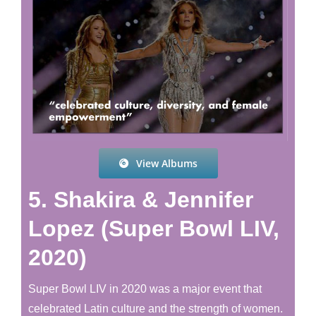
View Albums
5. Shakira & Jennifer
Lopez (Super Bowl LIV,
2020)
Super Bowl LIV in 2020 was a major event that
celebrated Latin culture and the strength of women.