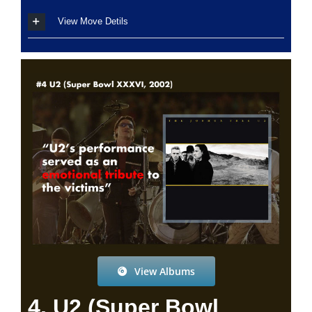
View Move Detils
View Albums
4. U2 (Super Bowl