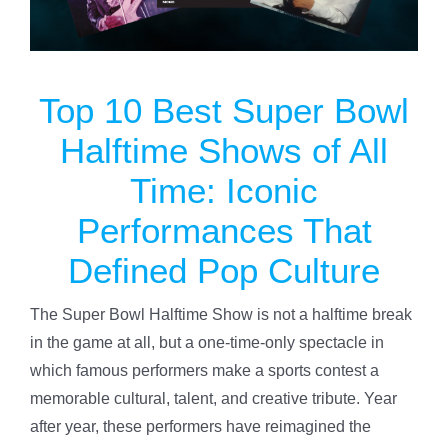
Specials
Top 10 Best Super Bowl
Gift Cards
Halftime Shows of All
Blog
Time: Iconic
Performances That
Contact Us
Defined Pop Culture
The Super Bowl Halftime Show is not a halftime break
in the game at all, but a one-time-only spectacle in
which famous performers make a sports contest a
memorable cultural, talent, and creative tribute. Year
after year, these performers have reimagined the