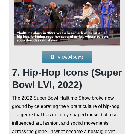
View Albums
7. Hip-Hop Icons (Super
Bowl LVI, 2022)
The 2022 Super Bowl Halftime Show broke new
ground by celebrating the vibrant culture of hip-hop
—a genre that has not only shaped music but also
influenced art, fashion, and social movements
across the globe. In what became a nostalgic yet