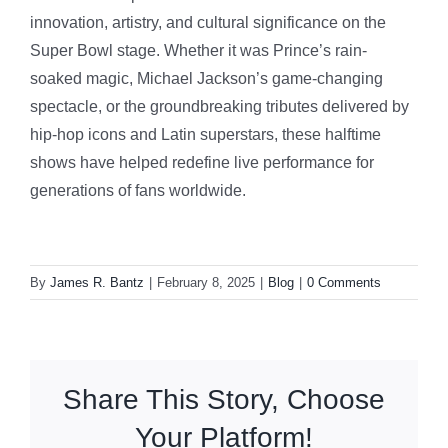
innovation, artistry, and cultural significance on the
Super Bowl stage. Whether it was Prince’s rain-
soaked magic, Michael Jackson’s game-changing
spectacle, or the groundbreaking tributes delivered by
hip-hop icons and Latin superstars, these halftime
shows have helped redefine live performance for
generations of fans worldwide.
By
James R. Bantz
|
February 8, 2025
|
Blog
|
0 Comments
Share This Story, Choose
Your Platform!