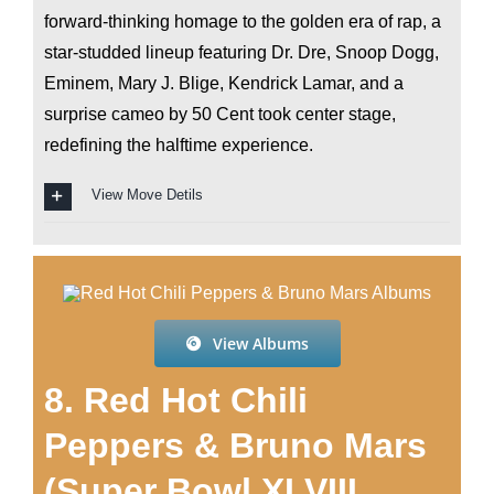
forward-thinking homage to the golden era of rap, a
star-studded lineup featuring Dr. Dre, Snoop Dogg,
Eminem, Mary J. Blige, Kendrick Lamar, and a
surprise cameo by 50 Cent took center stage,
redefining the halftime experience.
View Move Detils
View Albums
8. Red Hot Chili
Peppers & Bruno Mars
(Super Bowl XLVIII,