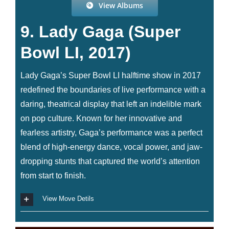
View Albums
9. Lady Gaga (Super
Bowl LI, 2017)
Lady Gaga’s Super Bowl LI halftime show in 2017
redefined the boundaries of live performance with a
daring, theatrical display that left an indelible mark
on pop culture. Known for her innovative and
fearless artistry, Gaga’s performance was a perfect
blend of high-energy dance, vocal power, and jaw-
dropping stunts that captured the world’s attention
from start to finish.
View Move Detils