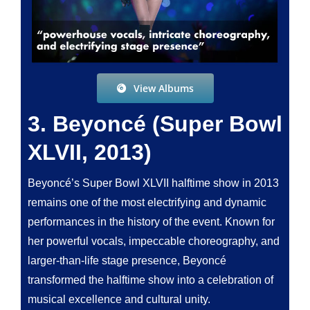
View Albums
3. Beyoncé (Super Bowl
XLVII, 2013)
Beyoncé’s Super Bowl XLVII halftime show in 2013
remains one of the most electrifying and dynamic
performances in the history of the event. Known for
her powerful vocals, impeccable choreography, and
larger-than-life stage presence, Beyoncé
transformed the halftime show into a celebration of
musical excellence and cultural unity.