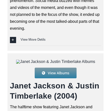
phenomenon. Social media buzzed with memes
and videos of the moment, and even though it was
not planned to be the focus of the show, it ended up
becoming one of the most talked-about parts of that
evening.
View Move Detils
View Albums
Janet Jackson & Justin
Timberlake (2004)
The halftime show featuring Janet Jackson and