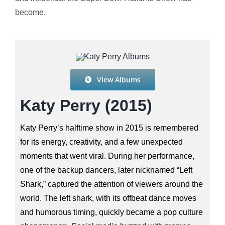
become.
View Albums
Katy Perry (2015)
Katy Perry’s halftime show in 2015 is remembered
for its energy, creativity, and a few unexpected
moments that went viral. During her performance,
one of the backup dancers, later nicknamed “Left
Shark,” captured the attention of viewers around the
world. The left shark, with its offbeat dance moves
and humorous timing, quickly became a pop culture