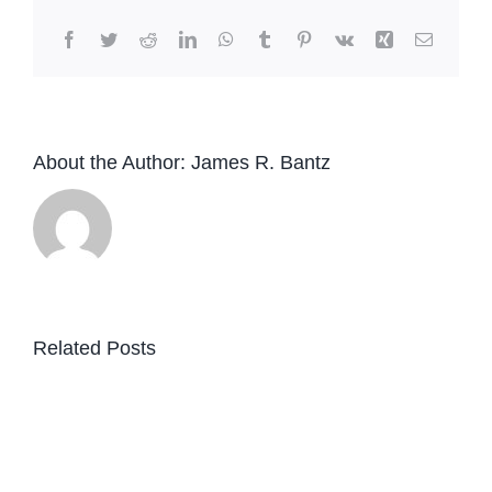
Facebook
Twitter
Reddit
LinkedIn
WhatsApp
Tumblr
Pinterest
Vk
Xing
Email
About the Author:
James R. Bantz
Related Posts