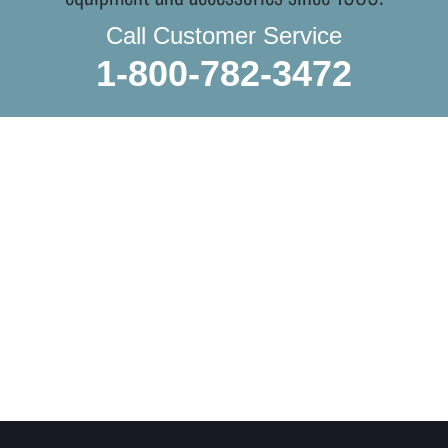
Call Customer Service
1-800-782-3472
WE DO IN-STORE PICKUP.
OR THE TRADITIONAL SHIPPING
Whether you’re local or shopping from afar, we treat every
order like it’s headed to a collector’s shelf. You can do in-
store pickup and browse even more while you’re here, or let
us ship it directly to you, carefully packed by hand to ensure
everything arrives in perfect condition.