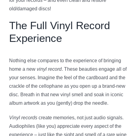
for your records – and even clean and restore
old/damaged discs!
The Full Vinyl Record
Experience
Nothing else compares to the experience of bringing
home a new
vinyl record
. These beauties engage all of
your senses. Imagine the feel of the cardboard and the
crackle of the cellophane as you open up a brand-new
disc. Breath in that new vinyl smell and soak in iconic
album artwork as you (gently) drop the needle.
Vinyl records
create memories, not just audio signals.
Audiophiles (like you) appreciate every aspect of the
experience – just like the sight and smell of a rare wine