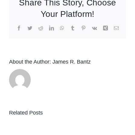
Share This Story, Choose
Your Platform!
Facebook
Twitter
Reddit
LinkedIn
WhatsApp
Tumblr
Pinterest
Vk
Xing
Email
About the Author:
James R. Bantz
Related Posts