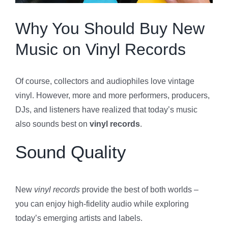
Specials
Why You Should Buy New
Music on Vinyl Records
Gift Cards
Of course, collectors and audiophiles love vintage
Blog
vinyl. However, more and more performers, producers,
DJs, and listeners have realized that today’s music
Contact Us
also sounds best on
vinyl records
.
Sound Quality
New
vinyl records
provide the best of both worlds –
you can enjoy high-fidelity audio while exploring
today’s emerging artists and labels.