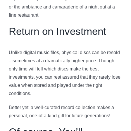
or the ambiance and camaraderie of a night out at a
fine restaurant.
Return on Investment
Unlike digital music files, physical discs can be resold
– sometimes at a dramatically higher price. Though
only time will tell which discs make the best
investments, you can rest assured that they rarely lose
value when stored and played under the right
conditions.
Better yet, a well-curated record collection makes a
personal, one-of-a-kind gift for future generations!