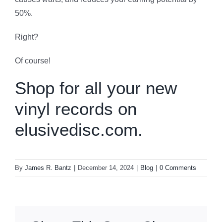
50%.
Right?
Of course!
Shop for all your new
vinyl records on
elusivedisc.com.
By
James R. Bantz
|
December 14, 2024
|
Blog
|
0 Comments