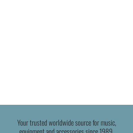
Your trusted worldwide source for music,
equipment and accessories since 1989.