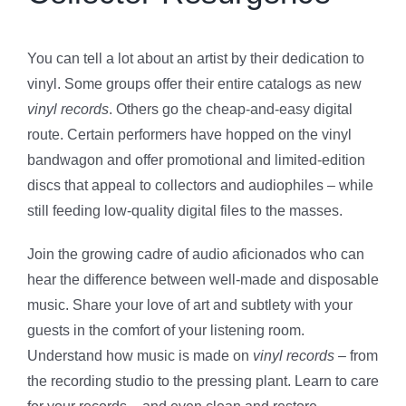
You can tell a lot about an artist by their dedication to
vinyl. Some groups offer their entire catalogs as new
vinyl records
. Others go the cheap-and-easy digital
route. Certain performers have hopped on the vinyl
bandwagon and offer promotional and limited-edition
discs that appeal to collectors and audiophiles – while
still feeding low-quality digital files to the masses.
Join the growing cadre of audio aficionados who can
hear the difference between well-made and disposable
music. Share your love of art and subtlety with your
guests in the comfort of your listening room.
Understand how music is made on
vinyl records
– from
the recording studio to the pressing plant. Learn to care