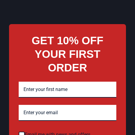
GET 10% OFF
YOUR FIRST
ORDER
Email me with news and offers