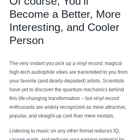
Of course, You’ll
Become a Better, More
Interesting, and Cooler
Person
The very instant you pick up a
vinyl record
, magical
high-tech audiophile vibes are transmitted to you from
your favorite (and dearly-departed) artists. Scientists
have yet to discover the quantum mechanics behind
this life-changing transformation – but
vinyl record
enthusiasts are widely recognized as more attractive,
popular, and straight-up cool than mere mortals.
Listening to music on any other format reduces IQ,
causes warts, and reduces your earning potential by