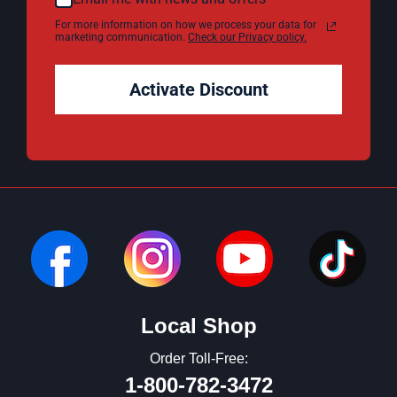
For more information on how we process your data for
marketing communication.
Check our Privacy policy.
Activate Discount
Local Shop
Order Toll-Free:
1-800-782-3472