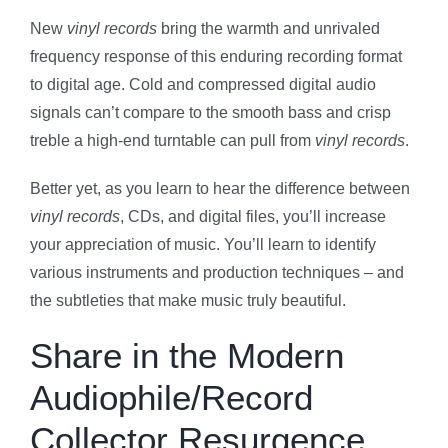
New
vinyl records
bring the warmth and unrivaled
frequency response of this enduring recording format
to digital age. Cold and compressed digital audio
signals can’t compare to the smooth bass and crisp
treble a high-end turntable can pull from
vinyl records
.
Better yet, as you learn to hear the difference between
vinyl records
, CDs, and digital files, you’ll increase
your appreciation of music. You’ll learn to identify
various instruments and production techniques – and
the subtleties that make music truly beautiful.
Share in the Modern
Audiophile/Record
Collector Resurgence