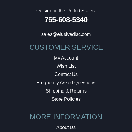
Outside of the United States:
765-608-5340
sales@elusivedisc.com
CUSTOMER SERVICE
My Account
Wish List
Contact Us
Frequently Asked Questions
Shipping & Returns
Store Policies
MORE INFORMATION
About Us