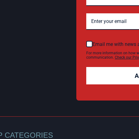
Email me with news 
For more information on how w
communication.
Check our Priv
A
P CATEGORIES