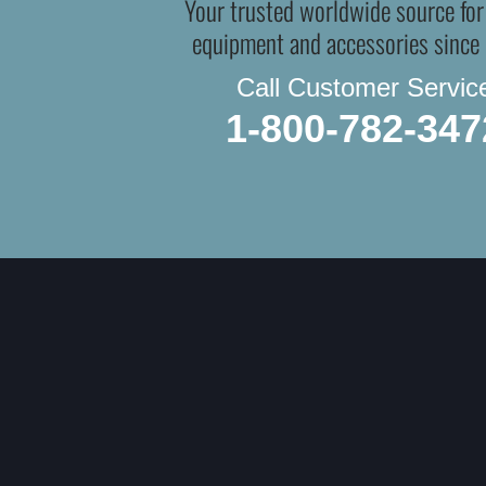
Your trusted worldwide source for
equipment and accessories since
Call Customer Servic
1-800-782-347