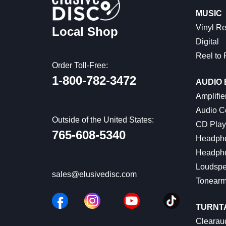
MUSIC
Vinyl R
Local Shop
Digital
Reel to 
Order Toll-Free:
1-800-782-3472
AUDIO
Amplifie
Audio C
Outside of the United States:
CD Play
765-608-5340
Headph
Headph
Loudspe
sales@elusivedisc.com
Tonear
TURNT
Clearaud