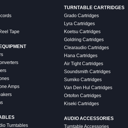
TURNTABLE CARTRIDGES
ecords
Grado Cartridges
Lyra Cartridges
Reel Tape
Koetsu Cartridges
Goldring Cartridges
 EQUIPMENT
Clearaudio Cartridges
rs
Hana Cartridges
onverters
Air Tight Cartridges
ers
Soundsmith Cartridges
ones
Sumiko Cartridges
one Amps
Van Den Hul Cartridges
akers
Ortofon Cartridges
ms
Kiseki Cartridges
ABLES
AUDIO ACCESSORIES
io Turntables
Turntable Accessories