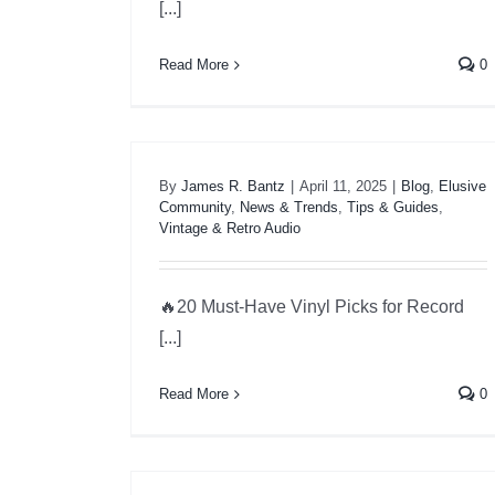
[...]
Read More
0
By
James R. Bantz
|
April 11, 2025
|
Blog
,
Elusive
Community
,
News & Trends
,
Tips & Guides
,
Vintage & Retro Audio
🔥20 Must-Have Vinyl Picks for Record
[...]
Read More
0