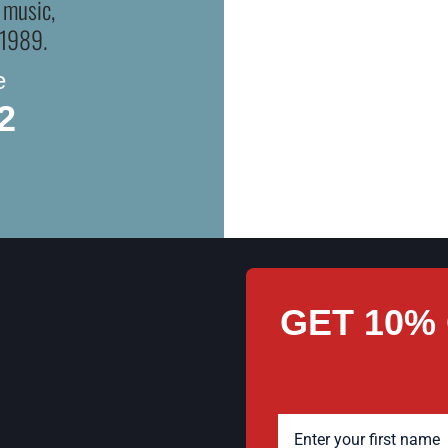
OR
 music,
 1989.
Whether you’re local or sh
e
collector’s shelf. You can do
2
us ship it directly to you, c
GET 10%