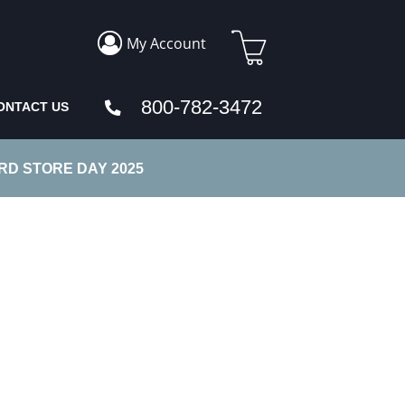
My Account
800-782-3472
ONTACT US
D STORE DAY 2025