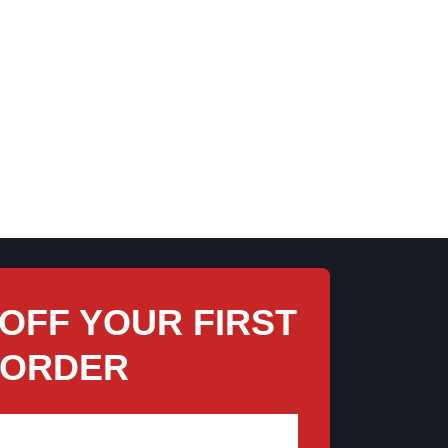
 THE TRADITIONAL SHIPPING
opping from afar, we treat every order like it’s headed to a
 in-store pickup and browse even more while you’re here, or let
arefully packed by hand to ensure everything arrives in perfect
condition.
 OFF YOUR FIRST
ORDER