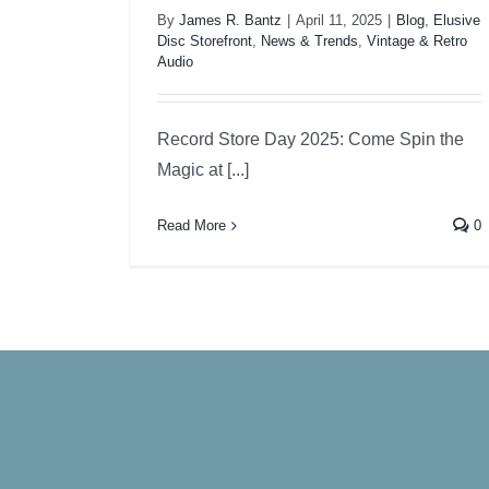
By
James R. Bantz
|
April 11, 2025
|
Blog
,
Elusive
Disc Storefront
,
News & Trends
,
Vintage & Retro
Audio
Record Store Day 2025: Come Spin the
Magic at [...]
Read More
0