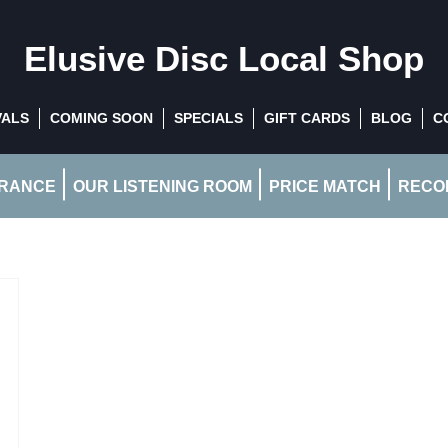
Elusive Disc
Local Shop
VALS
COMING SOON
SPECIALS
GIFT CARDS
BLOG
C
RANCE
OUR LISTENING ROOM
PRICE MATCH
RECOR