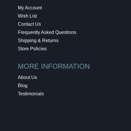
My Account
Wish List
Contact Us
Frequently Asked Questions
Shipping & Returns
Store Policies
MORE INFORMATION
About Us
Blog
Testimonials