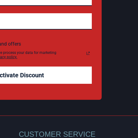
and offers
e process your data for marketing
acy policy.
ctivate Discount
CUSTOMER SERVICE