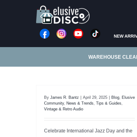
Skip
to
content
NEW ARRI
WAREHOUSE CLEA
By
James R. Bantz
|
April 29, 2025
|
Blog
,
Elusive
Community
,
News & Trends
,
Tips & Guides
,
Vintage & Retro Audio
Celebrate International Jazz Day and the