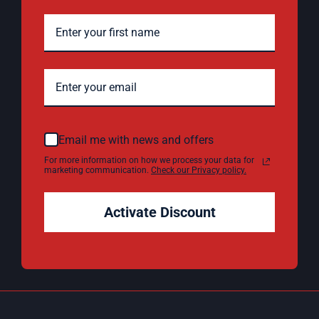
Email me with news and offers
For more information on how we process your data for
marketing communication.
Check our Privacy policy.
Activate Discount