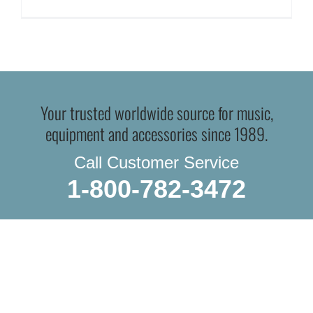
Your trusted worldwide source for music,
equipment and accessories since 1989.
Call Customer Service
1-800-782-3472
WE DO IN-STORE PICKUP.
OR THE TRADITIONAL SHIPPING