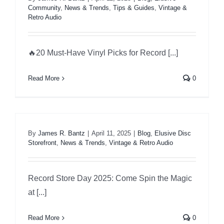
Community
,
News & Trends
,
Tips & Guides
,
Vintage &
Retro Audio
Specials
🔥20 Must-Have Vinyl Picks for Record [...]
Gift Cards
Read More
0
Blog
Contact Us
By
James R. Bantz
|
April 11, 2025
|
Blog
,
Elusive Disc
Storefront
,
News & Trends
,
Vintage & Retro Audio
Record Store Day 2025: Come Spin the Magic
at [...]
Read More
0