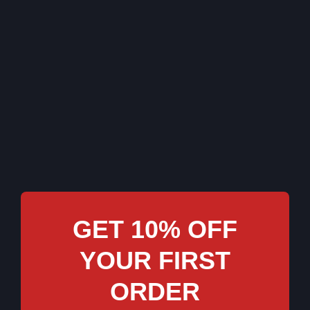
GET 10% OFF
YOUR FIRST
ORDER