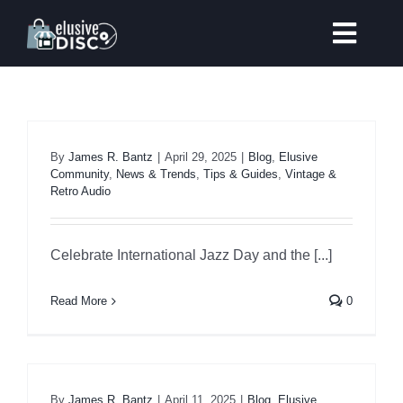
Skip
to
Toggl
content
Navig
Coming Soon
New Arrivals
By
James R. Bantz
|
April 29, 2025
|
Blog
,
Elusive
Community
,
News & Trends
,
Tips & Guides
,
Vintage &
Retro Audio
Warehouse Clearance
Celebrate International Jazz Day and the [...]
Our Listening Room
Read More
0
Price Match
Record Store Day 2025
By
James R. Bantz
|
April 11, 2025
|
Blog
,
Elusive