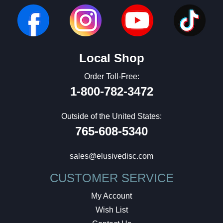
Local Shop
Order Toll-Free:
1-800-782-3472
Outside of the United States:
765-608-5340
sales@elusivedisc.com
CUSTOMER SERVICE
My Account
Wish List