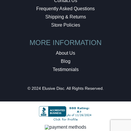
Contact Us
Frequently Asked Questions
Shipping & Returns
Store Policies
MORE INFORMATION
About Us
Blog
Testimonials
© 2024 Elusive Disc. All Rights Reserved.